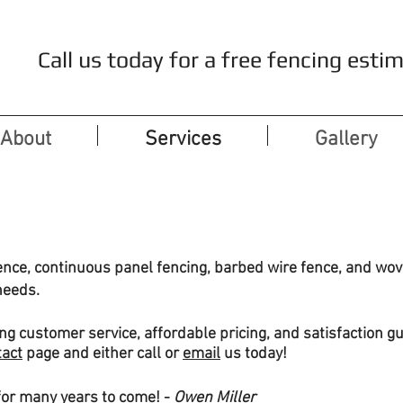
Call us today for a free fencing es
About
Services
Gallery
ence, continuous panel fencing, barbed wire fence, and wove
needs.
ng customer service, affordable pricing, and satisfaction gu
tact
page and either call or
email
us today!
for many years to come! -
Owen Miller