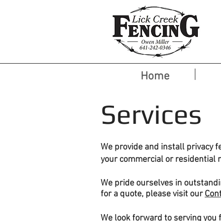
Home
Services
We provide and install privacy f
your commercial or residential 
We pride
ourselves
in outstandi
for a quote, please visit our
Con
We look forward to serving you 