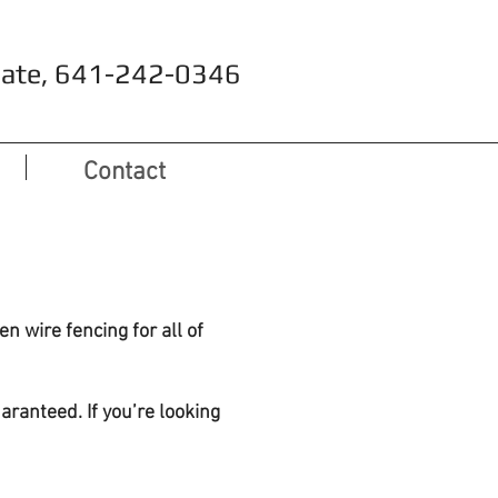
timate, 641-242-0346
Contact
n wire fencing for all of
aranteed. If you’re looking