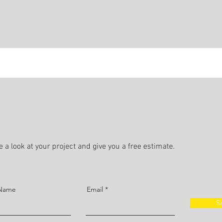
 a look at your project and give you a free estimate.
 Name
Email
S