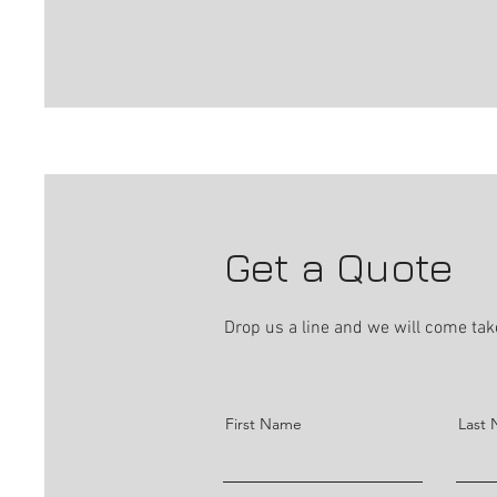
Get a Quote
Drop us a line and we will come take
First Name
Last